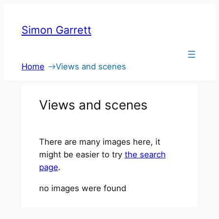
Skip
to
Simon Garrett
content
Home
Views and scenes
Views and scenes
There are many images here, it
might be easier to try
the search
page
.
no images were found