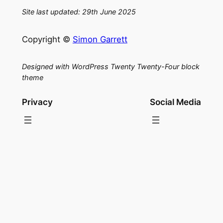
Site last updated: 29th June 2025
Copyright ©
Simon Garrett
Designed with WordPress Twenty Twenty-Four block
theme
Privacy
Social Media