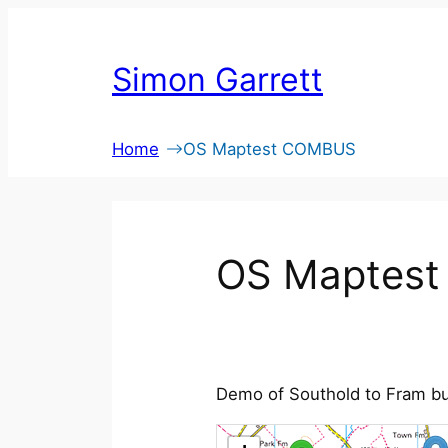
Skip
to
Simon Garrett
content
Home
OS Maptest COMBUS
OS Maptes
Demo of Southold to Fram bu