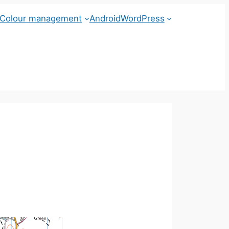
Colour management
Android
WordPress