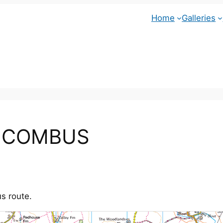
Home
Galleries
t COMBUS
s route.