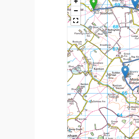
+
−
1 km