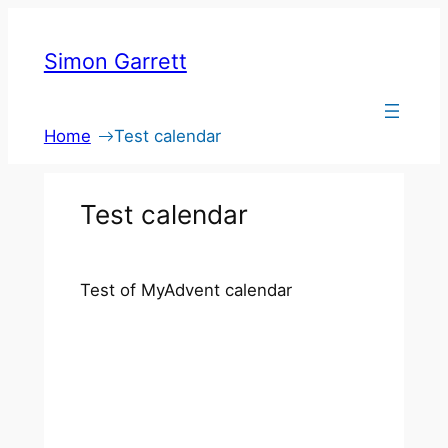
Skip
to
Simon Garrett
content
Home
Test calendar
Test calendar
Test of MyAdvent calendar