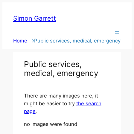
Skip
to
Simon Garrett
content
Home
Public services, medical, emergency
Public services,
medical, emergency
There are many images here, it
might be easier to try
the search
page
.
no images were found