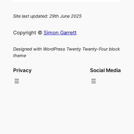
Site last updated: 29th June 2025
Copyright ©
Simon Garrett
Designed with WordPress Twenty Twenty-Four block
theme
Privacy
Social Media