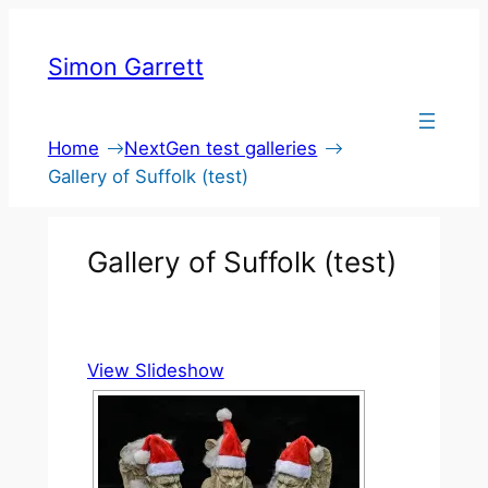
Skip
to
Simon Garrett
content
Home
NextGen test galleries
Gallery of Suffolk (test)
Gallery of Suffolk (test)
View Slideshow