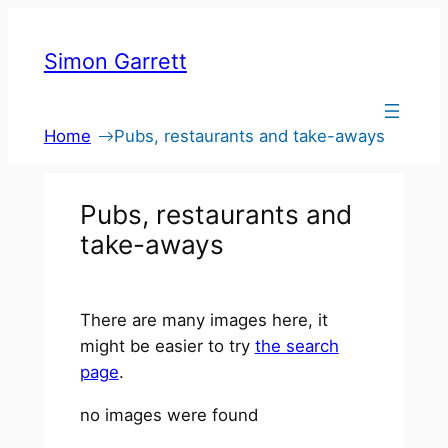
Skip
to
Simon Garrett
content
Home
Pubs, restaurants and take-aways
Pubs, restaurants and
take-aways
There are many images here, it
might be easier to try
the search
page
.
no images were found