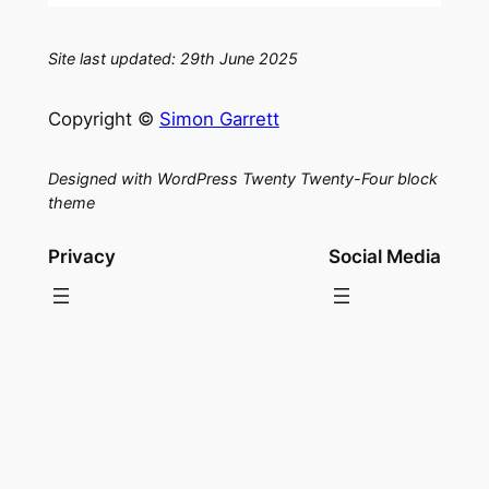
Site last updated: 29th June 2025
Copyright ©
Simon Garrett
Designed with WordPress Twenty Twenty-Four block
theme
Privacy
Social Media