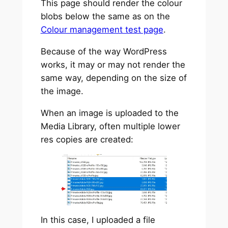
This page should render the colour
blobs below the same as on the
Colour management test page
.
Because of the way WordPress
works, it may or may not render the
same way, depending on the size of
the image.
When an image is uploaded to the
Media Library, often multiple lower
res copies are created:
In this case, I uploaded a file