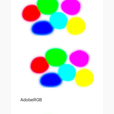
AdobeRGB