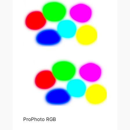
ProPhoto RGB