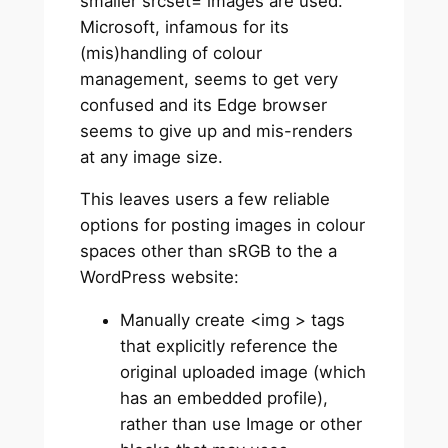
smaller srcset= images are used.
Microsoft, infamous for its
(mis)handling of colour
management, seems to get very
confused and its Edge browser
seems to give up and mis-renders
at any image size.
This leaves users a few reliable
options for posting images in colour
spaces other than sRGB to the a
WordPress website:
Manually create <img > tags
that explicitly reference the
original uploaded image (which
has an embedded profile),
rather than use Image or other