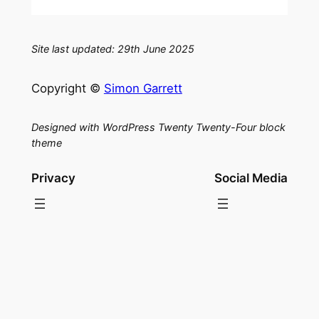
Site last updated: 29th June 2025
Copyright ©
Simon Garrett
Designed with WordPress Twenty Twenty-Four block
theme
Privacy
Social Media