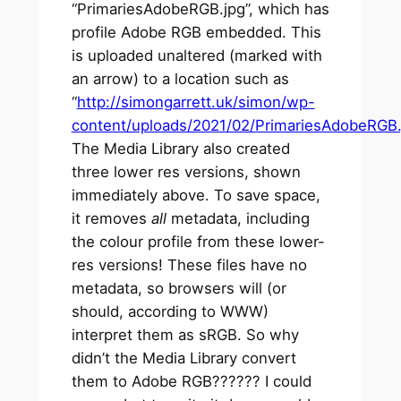
“PrimariesAdobeRGB.jpg”, which has
profile Adobe RGB embedded. This
is uploaded unaltered (marked with
an arrow) to a location such as
“
http://simongarrett.uk/simon/wp-
content/uploads/2021/02/PrimariesAdobeRGB.
The Media Library also created
three lower res versions, shown
immediately above. To save space,
it removes
all
metadata, including
the colour profile from these lower-
res versions! These files have no
metadata, so browsers will (or
should, according to WWW)
interpret them as sRGB. So why
didn’t the Media Library convert
them to Adobe RGB?????? I could