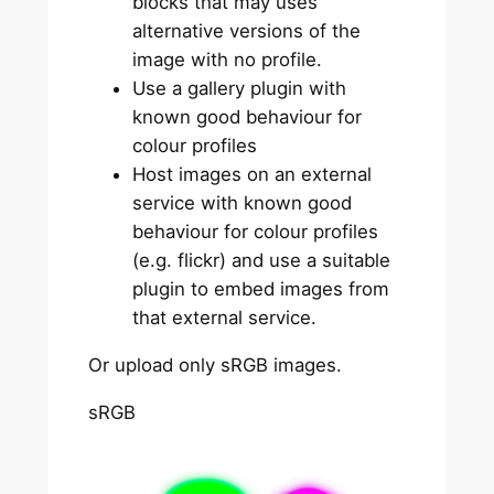
blocks that may uses
alternative versions of the
image with no profile.
Use a gallery plugin with
known good behaviour for
colour profiles
Host images on an external
service with known good
behaviour for colour profiles
(e.g. flickr) and use a suitable
plugin to embed images from
that external service.
Or upload only sRGB images.
sRGB