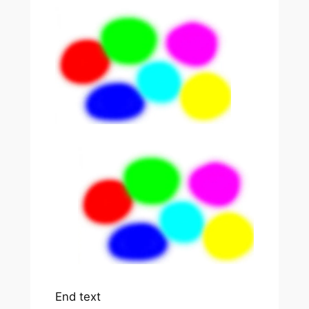
End text