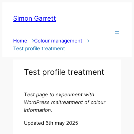
Skip
to
Simon Garrett
content
Home
Colour management
Test profile treatment
Test profile treatment
T
est page to experiment with
WordPress maltreatment of colour
information.
Updated 6th may 2025