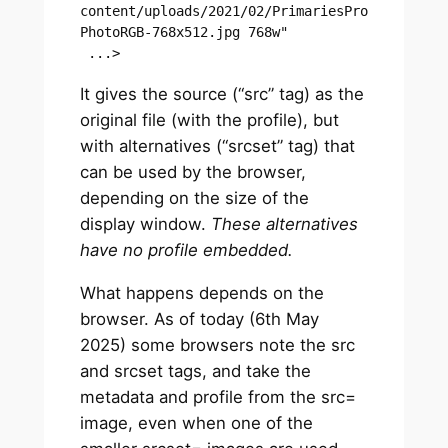
content/uploads/2021/02/PrimariesPro
PhotoRGB-768x512.jpg 768w"

 ...>
It gives the source (“src” tag) as the
original file (with the profile), but
with alternatives (“srcset” tag) that
can be used by the browser,
depending on the size of the
display window.
These alternatives
have no profile embedded.
What happens depends on the
browser. As of today (6th May
2025) some browsers note the src
and srcset tags, and take the
metadata and profile from the src=
image, even when one of the