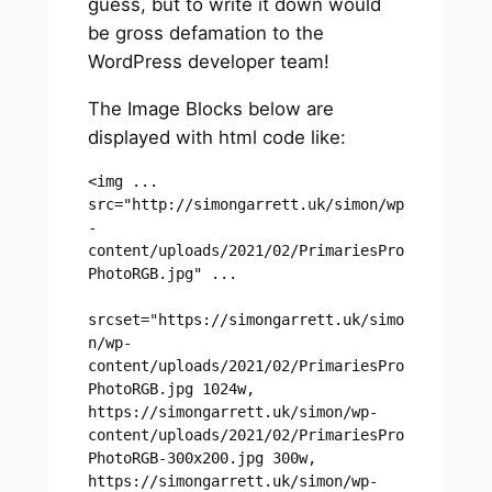
guess, but to write it down would
be gross defamation to the
WordPress developer team!
The Image Blocks below are
displayed with html code like:
<img ... 
src="http://simongarrett.uk/simon/wp
-
content/uploads/2021/02/PrimariesPro
PhotoRGB.jpg" ...

srcset="https://simongarrett.uk/simo
n/wp-
content/uploads/2021/02/PrimariesPro
PhotoRGB.jpg 1024w, 
https://simongarrett.uk/simon/wp-
content/uploads/2021/02/PrimariesPro
PhotoRGB-300x200.jpg 300w, 
https://simongarrett.uk/simon/wp-